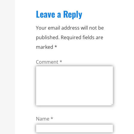
Leave a Reply
Your email address will not be
published.
Required fields are
marked
*
Comment
*
Name
*