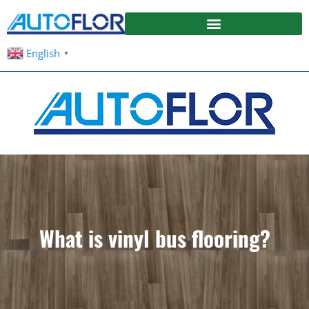
English
▼
What is vinyl bus flooring?