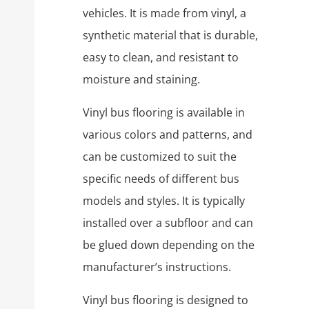
vehicles. It is made from vinyl, a
synthetic material that is durable,
easy to clean, and resistant to
moisture and staining.
Vinyl bus flooring is available in
various colors and patterns, and
can be customized to suit the
specific needs of different bus
models and styles. It is typically
installed over a subfloor and can
be glued down depending on the
manufacturer’s instructions.
Vinyl bus flooring is designed to