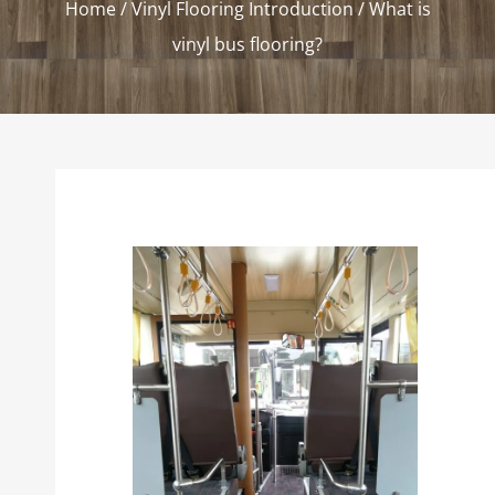
Home
/
Vinyl Flooring Introduction
/ What is
vinyl bus flooring?