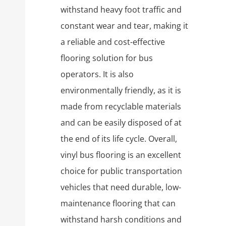
withstand heavy foot traffic and
constant wear and tear, making it
a reliable and cost-effective
flooring solution for bus
operators. It is also
environmentally friendly, as it is
made from recyclable materials
and can be easily disposed of at
the end of its life cycle. Overall,
vinyl bus flooring is an excellent
choice for public transportation
vehicles that need durable, low-
maintenance flooring that can
withstand harsh conditions and