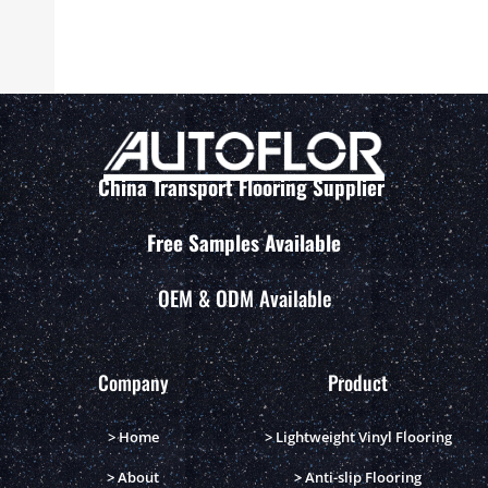
China Transport Flooring Supplier
Free Samples Available
OEM & ODM Available
Company
Product
> Home
> Lightweight Vinyl Flooring
> About
> Anti-slip Flooring