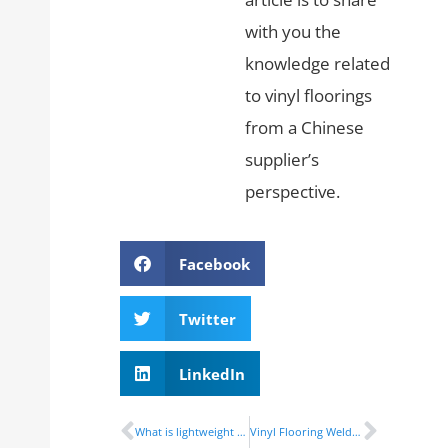
with you the
knowledge related
to vinyl floorings
from a Chinese
supplier’s
perspective.
Facebook
Twitter
LinkedIn
What is lightweight vinyl bus flooring?
Vinyl Flooring Welding Rods Installed Process