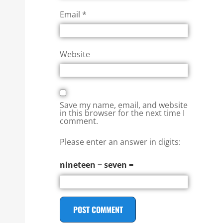
Email
*
Website
Save my name, email, and website
in this browser for the next time I
comment.
Please enter an answer in digits:
nineteen − seven =