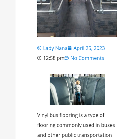
Lady Nana
April 25, 2023
12:58 pm
No Comments
Vinyl bus flooring is a type of
flooring commonly used in buses
and other public transportation