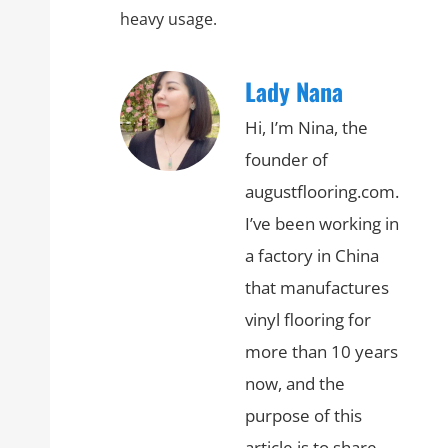
heavy usage.
Lady Nana
Hi, I’m Nina, the
founder of
augustflooring.com.
I’ve been working in
a factory in China
that manufactures
vinyl flooring for
more than 10 years
now, and the
purpose of this
article is to share