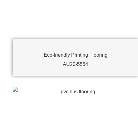
Eco-friendly Printing Flooring
AU20-5554