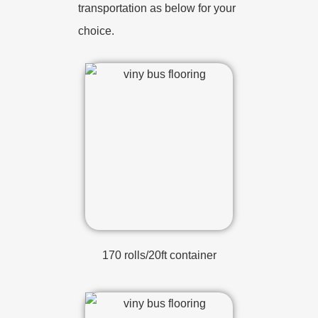
transportation as below for your
choice.
170 rolls/20ft container