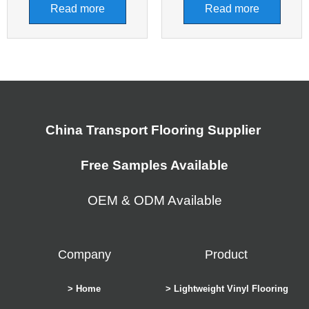
Read more
Read more
China Transport Flooring Supplier
Free Samples Available
OEM & ODM Available
Company
Product
> Home
> Lightweight Vinyl Flooring