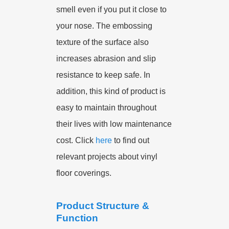
smell even if you put it close to
your nose. The embossing
texture of the surface also
increases abrasion and slip
resistance to keep safe. In
addition, this kind of product is
easy to maintain throughout
their lives with low maintenance
cost. Click
here
to find out
relevant projects about vinyl
floor coverings.
Product Structure &
Function