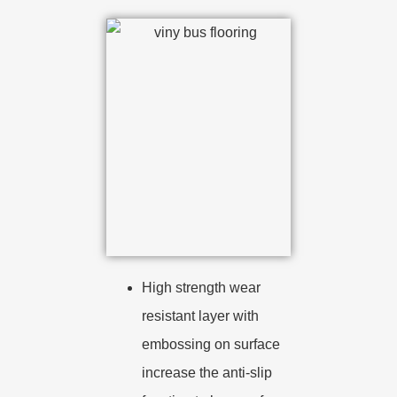
High strength wear
resistant layer with
embossing on surface
increase the anti-slip