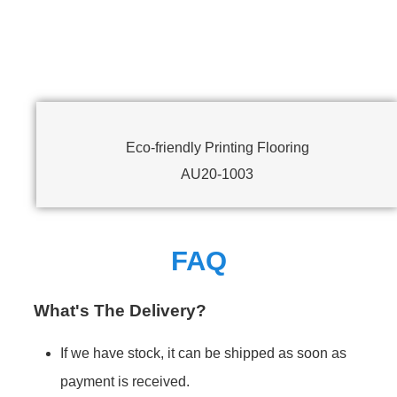
Eco-friendly Printing Flooring
AU20-1003
FAQ
What's The Delivery?
If we have stock, it can be shipped as soon as
payment is received.