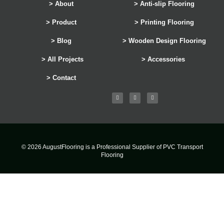
> About
> Anti-slip Flooring
> Product
> Printing Flooring
> Blog
> Wooden Design Flooring
> All Projects
> Accessories
> Contact
© 2026 AugustFlooring is a Professional Supplier of PVC Transport
Flooring