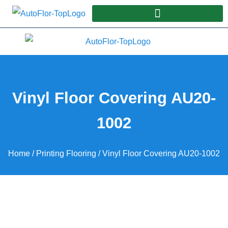
Vinyl Floor Covering AU20-
1002
Home
/
Printing Flooring
/ Vinyl Floor Covering AU20-1002