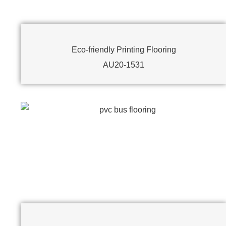
Eco-friendly Printing Flooring
AU20-1531