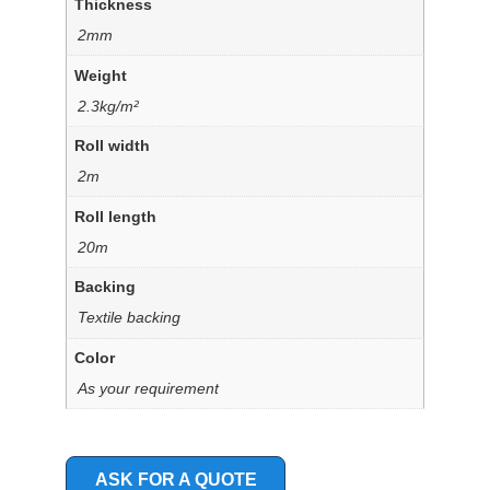
Thickness
2mm
Weight
2.3kg/m²
Roll width
2m
Roll length
20m
Backing
Textile backing
Color
As your requirement
ASK FOR A QUOTE