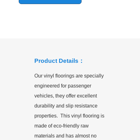
Product Details：
Our vinyl floorings are specially
engineered for passenger
vehicles, they offer excellent
durability and slip resistance
properties. This vinyl flooring is
made of eco-friendly raw
materials and has almost no