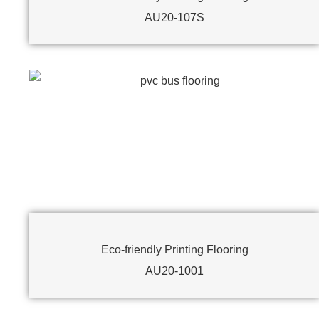
AU20-107S
Eco-friendly Printing Flooring
AU20-1001