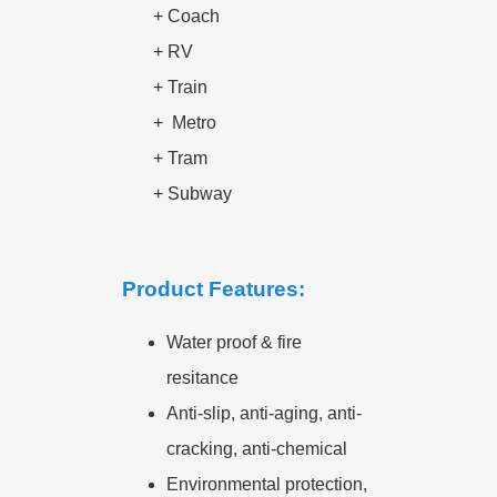
+ Coach
+ RV
+ Train
+
Metro
+
Tram
+
Subway
Product Features:
Water proof & fire
resitance
Anti-slip, anti-aging, anti-
cracking, anti-chemical
Environmental protection,