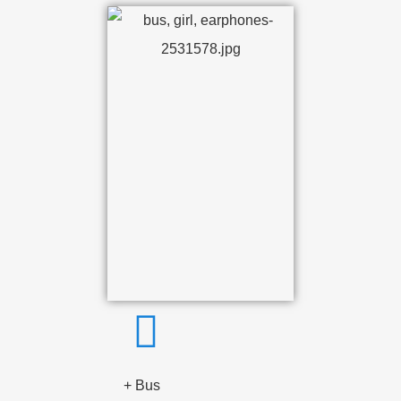
+ Bus