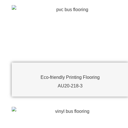
Eco-friendly Printing Flooring
AU20-218-3