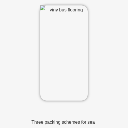
Three packing schemes for sea