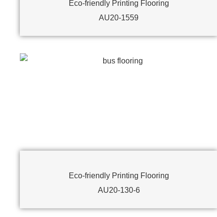
Eco-friendly Printing Flooring
AU20-1559
Eco-friendly Printing Flooring
AU20-130-6