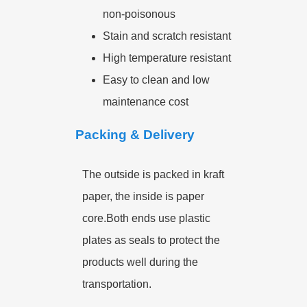
non-poisonous
Stain and scratch resistant
High temperature resistant
Easy to clean and low
maintenance cost
Packing & Delivery
The outside is packed in kraft
paper, the inside is paper
core.Both ends use plastic
plates as seals to protect the
products well during the
transportation.