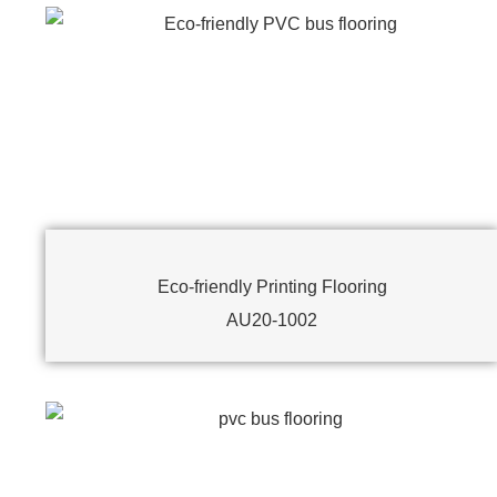
Eco-friendly Printing Flooring
AU20-1002