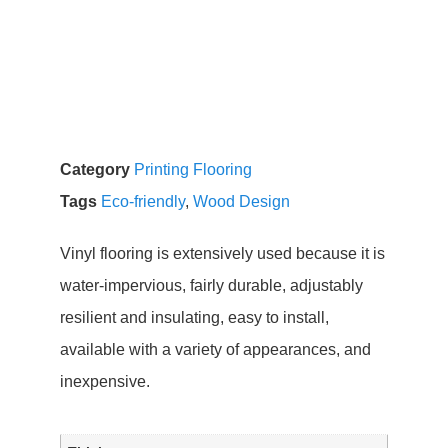
Category
Printing Flooring
Tags
Eco-friendly
,
Wood Design
Vinyl flooring is extensively used because it is
water-impervious, fairly durable, adjustably
resilient and insulating, easy to install,
available with a variety of appearances, and
inexpensive.