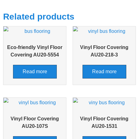
Related products
Eco-friendly Vinyl Floor
Vinyl Floor Covering
Covering AU20-5554
AU20-218-3
Read more
Read more
Vinyl Floor Covering
Vinyl Floor Covering
AU20-107S
AU20-1531