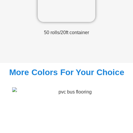
50 rolls/20ft container
More Colors For Your Choice