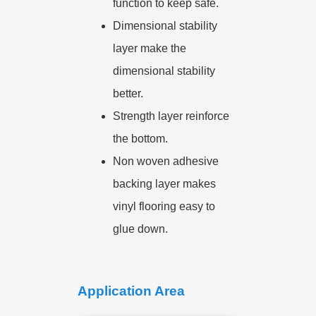
function to keep safe.
Dimensional stability
layer make the
dimensional stability
better.
Strength layer reinforce
the bottom.
Non woven adhesive
backing layer makes
vinyl flooring easy to
glue down.
Application Area