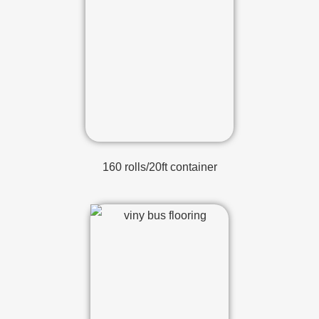
160 rolls/20ft container