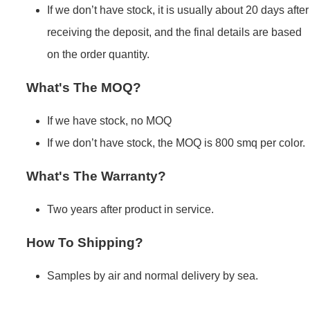
If we don’t have stock, it is usually about 20 days after
receiving the deposit, and the final details are based
on the order quantity.
What's The MOQ?
If we have stock, no MOQ
If we don’t have stock, the MOQ is 800 smq per color.
What's The Warranty?
Two years after product in service.
How To Shipping?
Samples by air and normal delivery by sea.