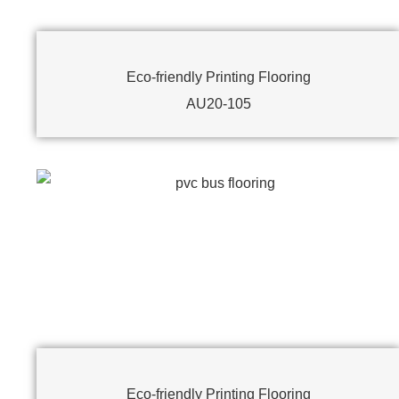
Eco-friendly Printing Flooring
AU20-105
Eco-friendly Printing Flooring