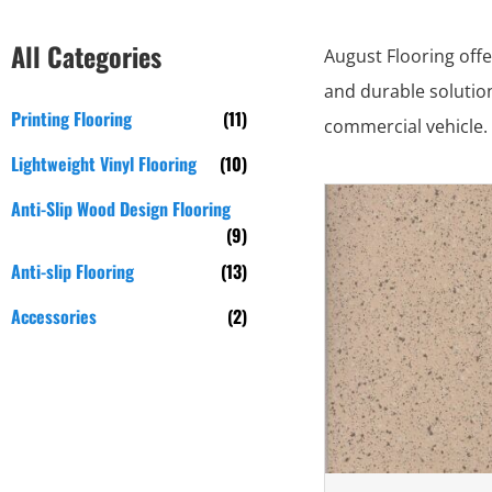
All Categories
August Flooring offe
and durable solution
Printing Flooring
(11)
commercial vehicle. 
Lightweight Vinyl Flooring
(10)
Anti-Slip Wood Design Flooring
(9)
Anti-slip Flooring
(13)
Accessories
(2)