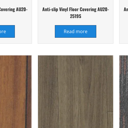
 Covering AU20-
Anti-slip Vinyl Floor Covering AU20-
An
2519S
ore
Read more