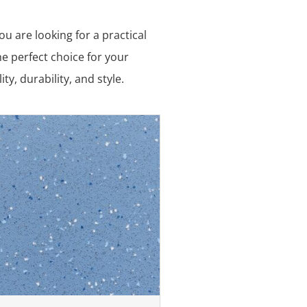
u are looking for a practical
he perfect choice for your
y, durability, and style.