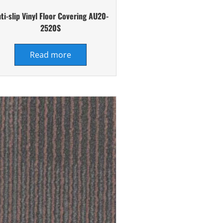
ti-slip Vinyl Floor Covering AU20-
2520S
Read more