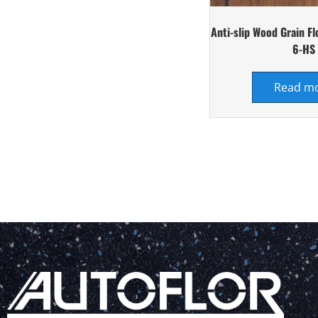
Anti-slip Wood Grain F
6-HS
Read m