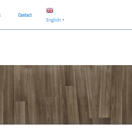
s
Contact
English
▼