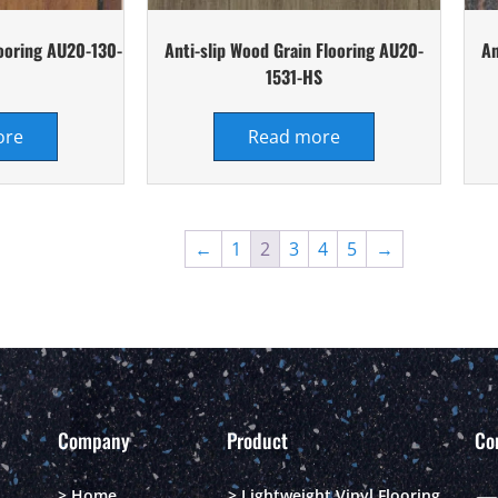
looring AU20-130-
Anti-slip Wood Grain Flooring AU20-
An
1531-HS
ore
Read more
←
1
2
3
4
5
→
Company
Product
Co
> Home
> Lightweight Vinyl Flooring