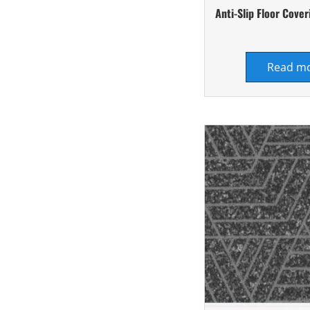
Anti-Slip Floor Cov
Read m