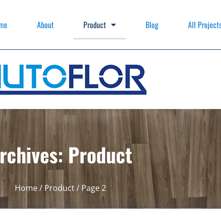
me
About
Product
Blog
All Project
rchives: Product
Home
/
Product
/ Page 2