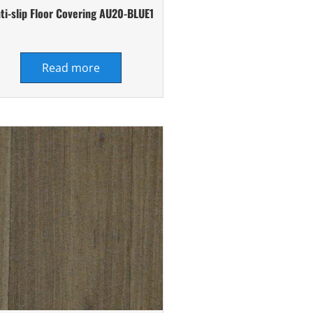
ti-slip Floor Covering AU20-BLUE1
Read more