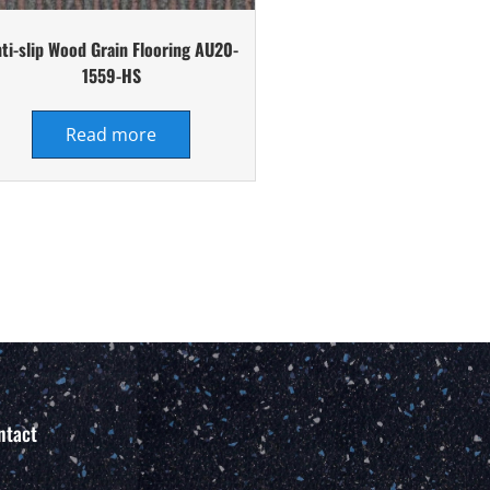
ti-slip Wood Grain Flooring AU20-
1559-HS
Read more
ntact