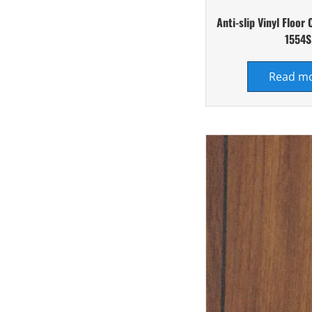
Anti-slip Vinyl Floor
1554S
Read m