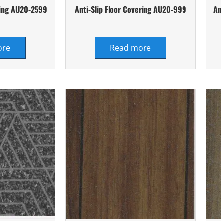
ering AU20-2599
Anti-Slip Floor Covering AU20-999
An
ore
Read more