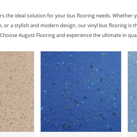
rs the ideal solution for your bus flooring needs. Whether yo
, or a stylish and modern design, our vinyl bus flooring is t
Choose August Flooring and experience the ultimate in qualit