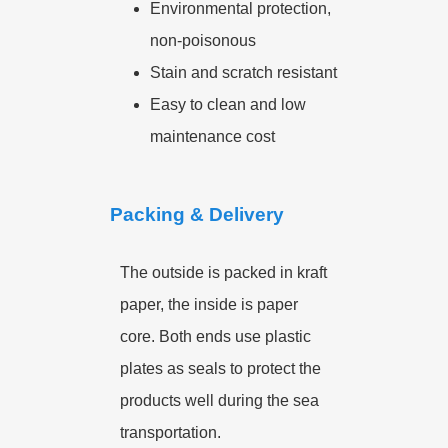
Environmental protection,
non-poisonous
Stain and scratch resistant
Easy to clean and low
maintenance cost
Packing & Delivery
The outside is packed in kraft
paper, the inside is paper
core. Both ends use plastic
plates as seals to protect the
products well during the sea
transportation.