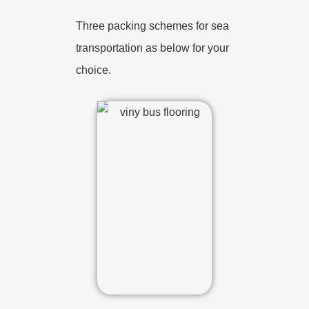
Three packing schemes for sea
transportation as below for your
choice.