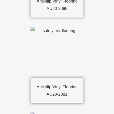
Anti-slip Vinyl Flooring
AU20-2380
Anti-slip Vinyl Flooring
AU20-2381