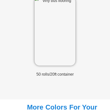
50 rolls/20ft container
More Colors For Your