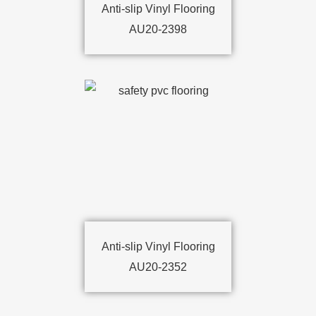
Anti-slip Vinyl Flooring
AU20-2398
Anti-slip Vinyl Flooring
AU20-2352