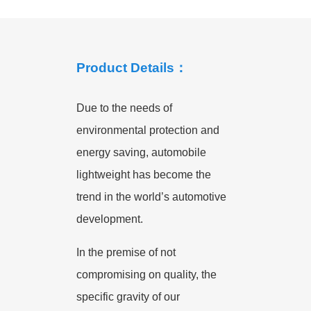
Product Details：
Due to the needs of
environmental protection and
energy saving, automobile
lightweight has become the
trend in the world’s automotive
development.
In the premise of not
compromising on quality, the
specific gravity of our