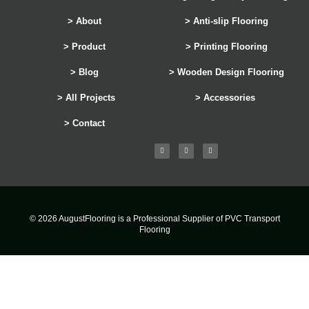
> About
> Anti-slip Flooring
> Product
> Printing Flooring
> Blog
> Wooden Design Flooring
> All Projects
> Accessories
> Contact
© 2026 AugustFlooring is a Professional Supplier of PVC Transport
Flooring