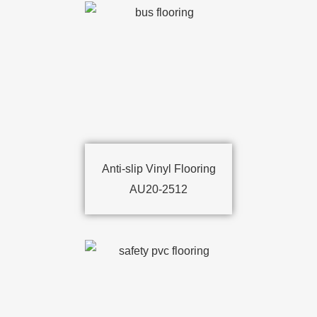
Anti-slip Vinyl Flooring
AU20-2512