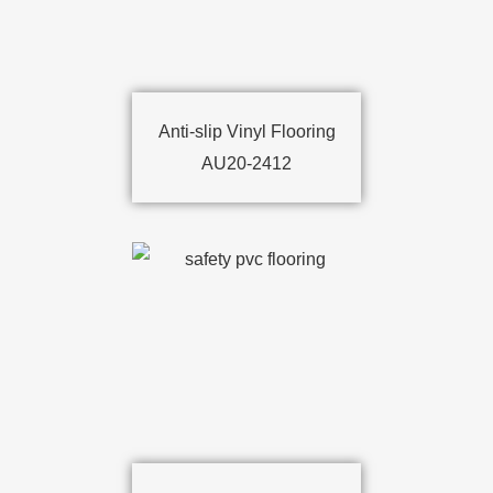
Anti-slip Vinyl Flooring
AU20-2412