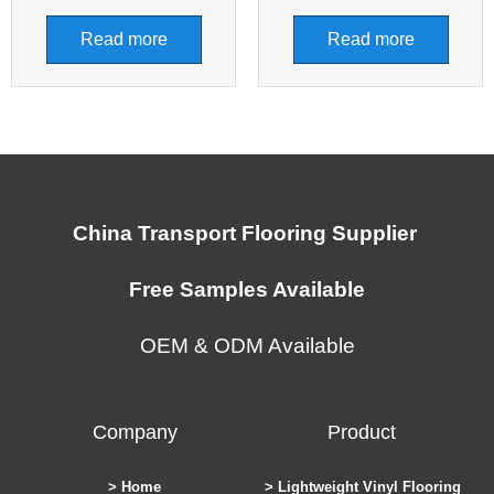
Read more
Read more
China Transport Flooring Supplier
Free Samples Available
OEM & ODM Available
Company
Product
> Home
> Lightweight Vinyl Flooring