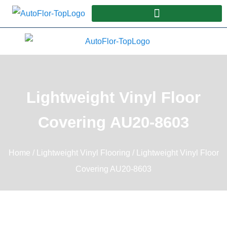
Lightweight Vinyl Floor
Covering AU20-8603
Home
/
Lightweight Vinyl Flooring
/ Lightweight Vinyl Floor
Covering AU20-8603