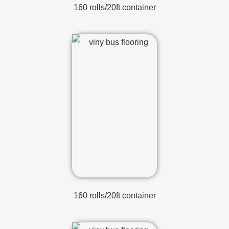
160 rolls/20ft container
160 rolls/20ft container