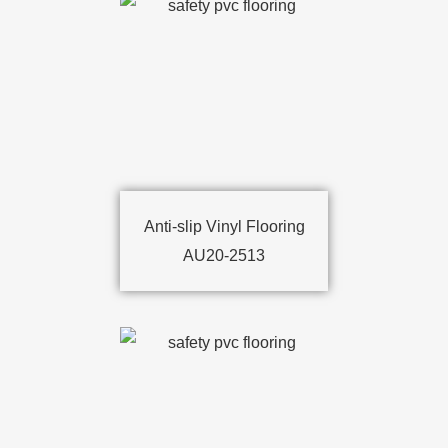
Anti-slip Vinyl Flooring
AU20-2513