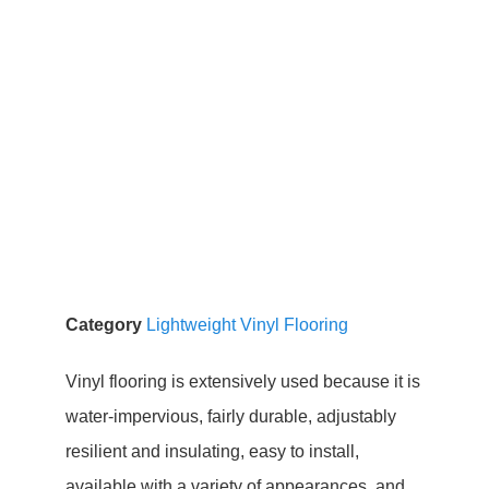
Category
Lightweight Vinyl Flooring
Vinyl flooring is extensively used because it is
water-impervious, fairly durable, adjustably
resilient and insulating, easy to install,
available with a variety of appearances, and