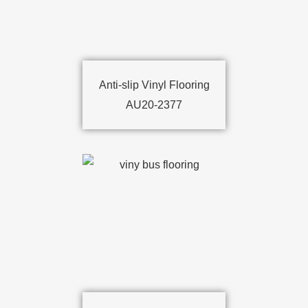
Anti-slip Vinyl Flooring
AU20-2377