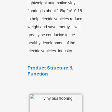
lightweight automotive vinyl
flooring is about 1.8kg/m²±0.18
to help electric vehicles reduce
weight and save energy. It will
greatly be conducive to the
healthy development of the
electric vehicles industry.
Product Structure &
Function