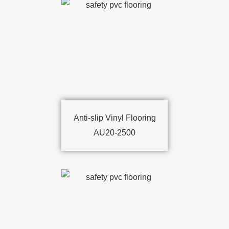
Anti-slip Vinyl Flooring
AU20-2500