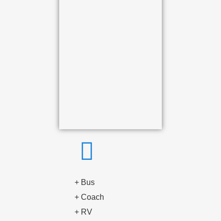
+ Bus
+ Coach
+ RV