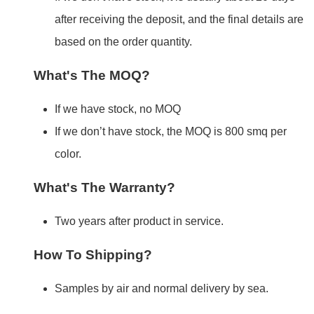
after receiving the deposit, and the final details are
based on the order quantity.
What's The MOQ?
If we have stock, no MOQ
If we don’t have stock, the MOQ is 800 smq per
color.
What's The Warranty?
Two years after product in service.
How To Shipping?
Samples by air and normal delivery by sea.