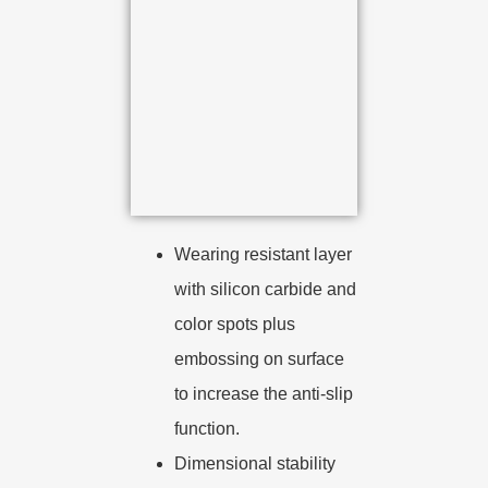
Wearing resistant layer
with silicon carbide and
color spots plus
embossing on surface
to increase the anti-slip
function.
Dimensional stability