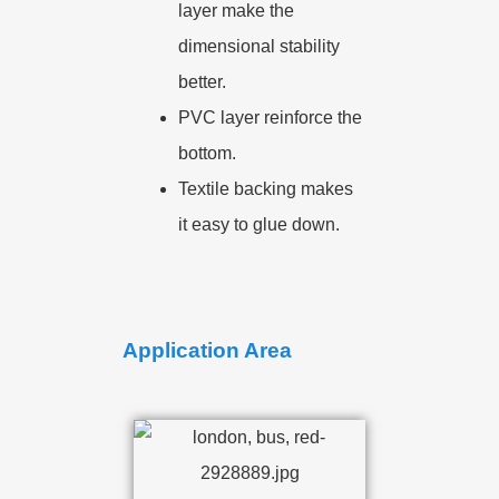
layer make the
dimensional stability
better.
PVC layer reinforce the
bottom.
Textile backing makes
it easy to glue down.
Application Area