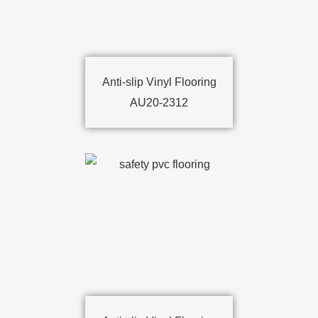
Anti-slip Vinyl Flooring
AU20-2312