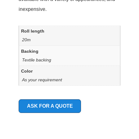
inexpensive.
Roll length
20m
Backing
Textile backing
Color
As your requirement
ASK FOR A QUOTE