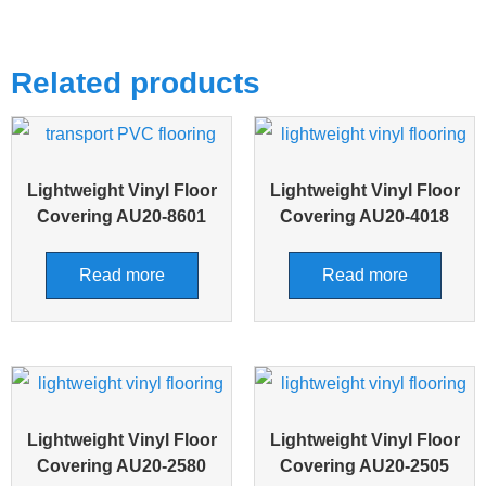
Related products
Lightweight Vinyl Floor
Lightweight Vinyl Floor
Covering AU20-8601
Covering AU20-4018
Read more
Read more
Lightweight Vinyl Floor
Lightweight Vinyl Floor
Covering AU20-2580
Covering AU20-2505