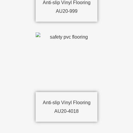
Anti-slip Vinyl Flooring
AU20-999
Anti-slip Vinyl Flooring
AU20-4018