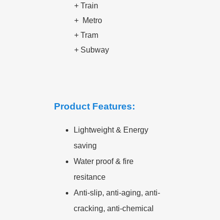
+ Train
+
Metro
+
Tram
+
Subway
Product Features:
Lightweight & Energy
saving
Water proof & fire
resitance
Anti-slip, anti-aging, anti-
cracking, anti-chemical