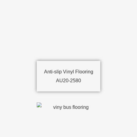
Anti-slip Vinyl Flooring
AU20-2580