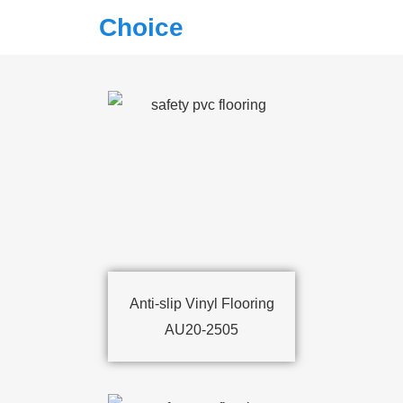
Choice
Anti-slip Vinyl Flooring
AU20-2505