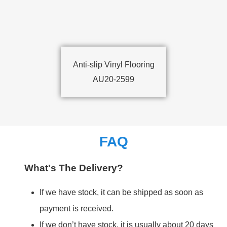
Anti-slip Vinyl Flooring
AU20-2599
FAQ
What's The Delivery?
If we have stock, it can be shipped as soon as
payment is received.
If we don’t have stock, it is usually about 20 days