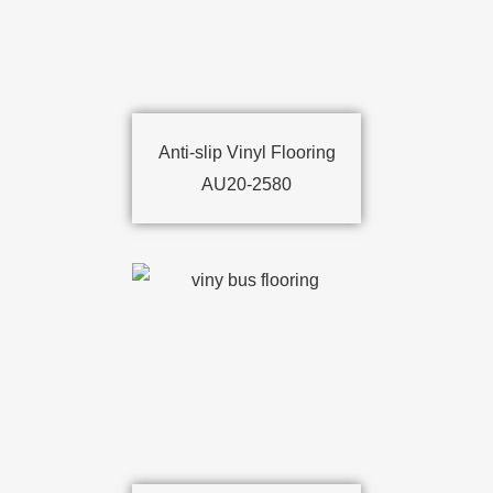
Anti-slip Vinyl Flooring
AU20-2580