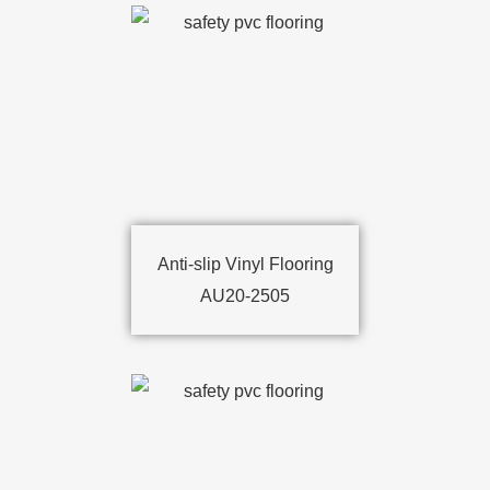
Anti-slip Vinyl Flooring
AU20-2505