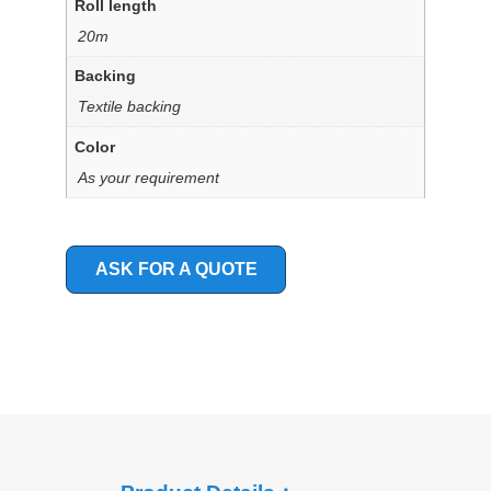
Roll length
20m
Backing
Textile backing
Color
As your requirement
ASK FOR A QUOTE