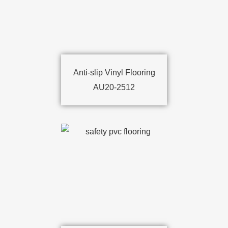
Anti-slip Vinyl Flooring
AU20-2512