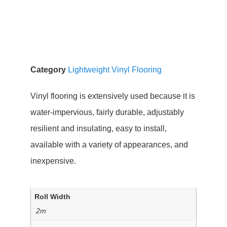
Category
Lightweight Vinyl Flooring
Vinyl flooring is extensively used because it is
water-impervious, fairly durable, adjustably
resilient and insulating, easy to install,
available with a variety of appearances, and
inexpensive.
Roll Width
2m