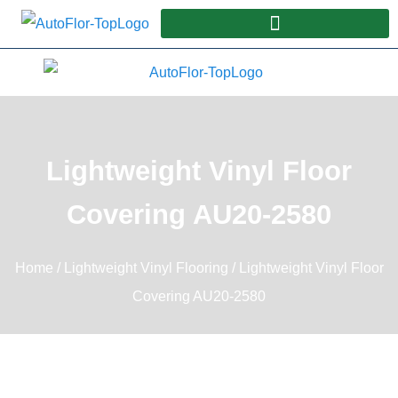
Lightweight Vinyl Floor
Covering AU20-2580
Home
/
Lightweight Vinyl Flooring
/ Lightweight Vinyl Floor
Covering AU20-2580