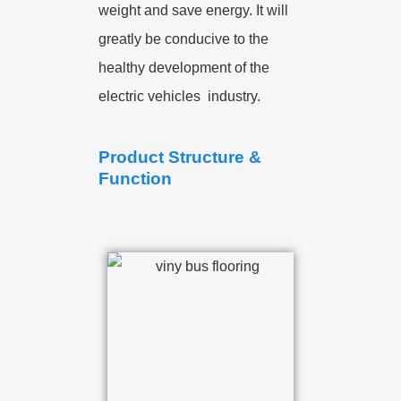
weight and save energy. It will
greatly be conducive to the
healthy development of the
electric vehicles industry.
Product Structure &
Function