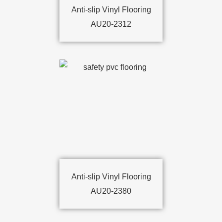
Anti-slip Vinyl Flooring
AU20-2312
Anti-slip Vinyl Flooring
AU20-2380