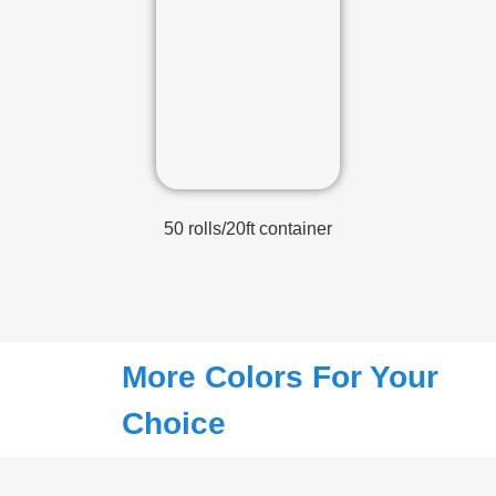
50 rolls/20ft container
More Colors For Your
Choice