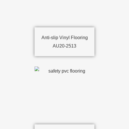
Anti-slip Vinyl Flooring
AU20-2513