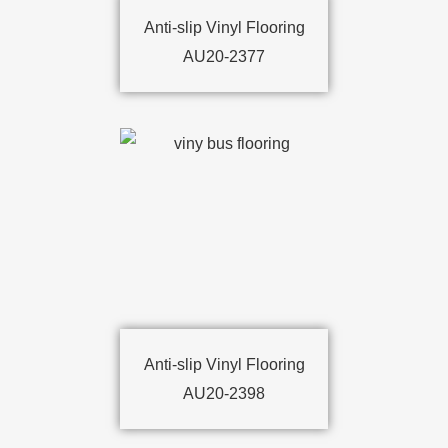
Anti-slip Vinyl Flooring
AU20-2377
Anti-slip Vinyl Flooring
AU20-2398