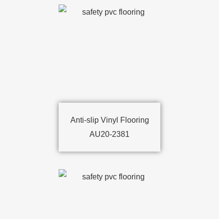
Anti-slip Vinyl Flooring
AU20-2381