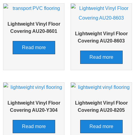
Lightweight Vinyl Floor
Covering AU20-8601
Lightweight Vinyl Floor
Covering AU20-8603
Read more
Read more
Lightweight Vinyl Floor
Lightweight Vinyl Floor
Covering AU20-Y304
Covering AU20-8205
Read more
Read more