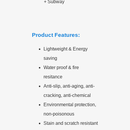
+
Subway
Product Features:
Lightweight & Energy
saving
Water proof & fire
resitance
Anti-slip, anti-aging, anti-
cracking, anti-chemical
Environmental protection,
non-poisonous
Stain and scratch resistant