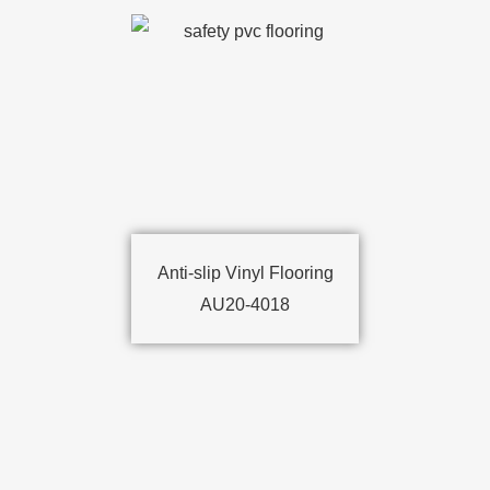
Anti-slip Vinyl Flooring
AU20-4018