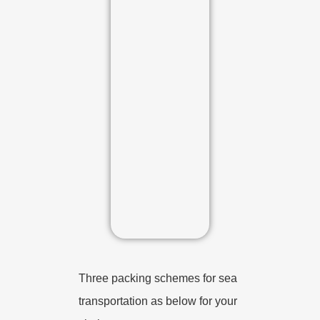
Three packing schemes for sea
transportation as below for your