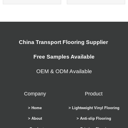
China Transport Flooring Supplier
Free Samples Available
OEM & ODM Available
Company
Product
> Home
> Lightweight Vinyl Flooring
> About
> Anti-slip Flooring