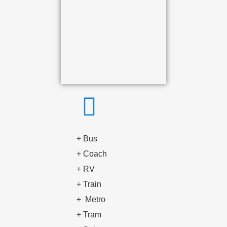
+ Bus
+ Coach
+ RV
+ Train
+
Metro
+
Tram