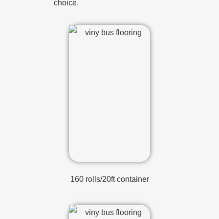
choice.
160 rolls/20ft container