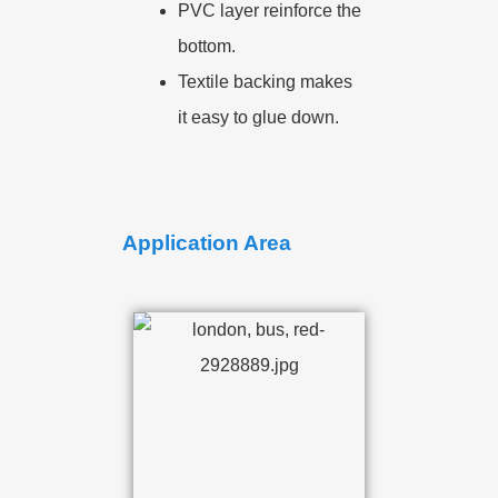
PVC layer reinforce the
bottom.
Textile backing makes
it easy to glue down.
Application Area