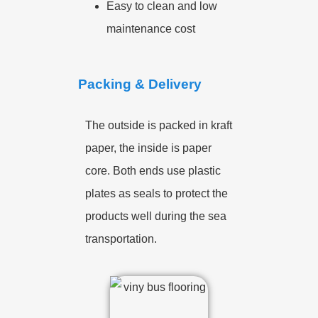
Easy to clean and low
maintenance cost
Packing & Delivery
The outside is packed in kraft
paper, the inside is paper
core. Both ends use plastic
plates as seals to protect the
products well during the sea
transportation.