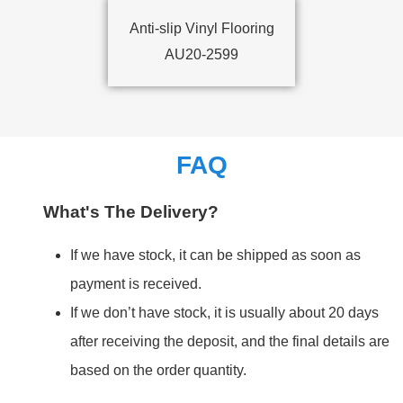
Anti-slip Vinyl Flooring
AU20-2599
FAQ
What's The Delivery?
If we have stock, it can be shipped as soon as
payment is received.
If we don’t have stock, it is usually about 20 days
after receiving the deposit, and the final details are
based on the order quantity.