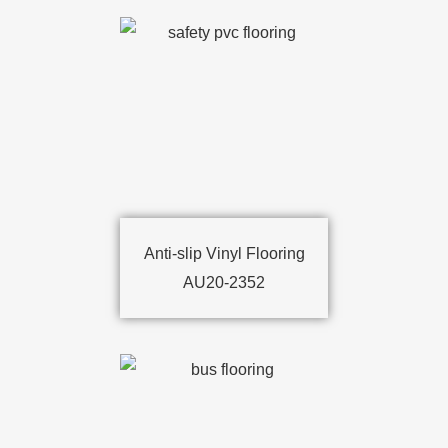
Anti-slip Vinyl Flooring
AU20-2352