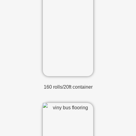
160 rolls/20ft container