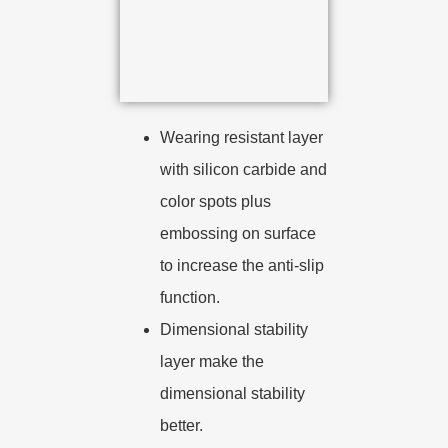
Wearing resistant layer
with silicon carbide and
color spots plus
embossing on surface
to increase the anti-slip
function.
Dimensional stability
layer make the
dimensional stability
better.