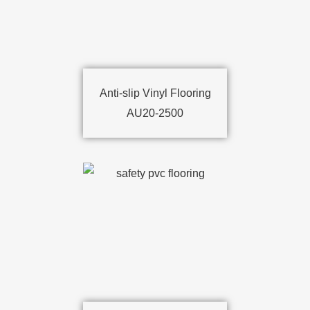
Anti-slip Vinyl Flooring
AU20-2500