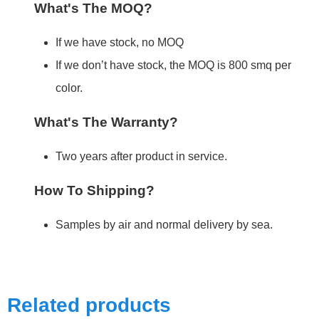
What's The MOQ?
If we have stock, no MOQ
If we don’t have stock, the MOQ is 800 smq per
color.
What's The Warranty?
Two years after product in service.
How To Shipping?
Samples by air and normal delivery by sea.
Related products