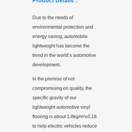
Product Details：
Due to the needs of
environmental protection and
energy saving, automobile
lightweight has become the
trend in the world’s automotive
development.
In the premise of not
compromising on quality, the
specific gravity of our
lightweight automotive vinyl
flooring is about 1.8kg/m²±0.18
to help electric vehicles reduce