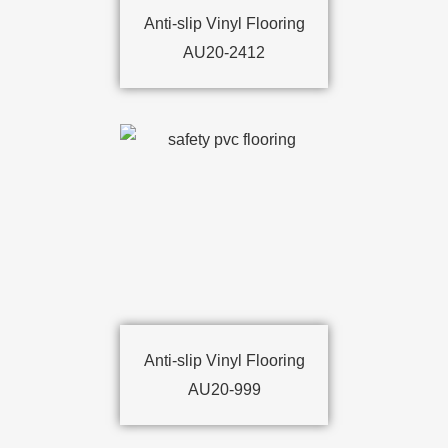
Anti-slip Vinyl Flooring
AU20-2412
Anti-slip Vinyl Flooring
AU20-999