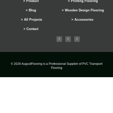
> Product
> Printing Flooring
> Blog
> Wooden Design Flooring
> All Projects
> Accessories
> Contact
© 2026 AugustFlooring is a Professional Supplier of PVC Transport
Flooring